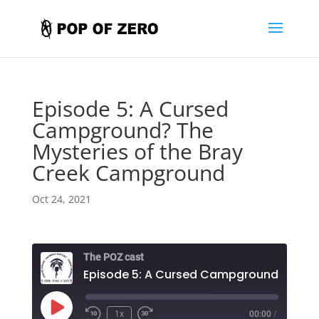
Episode 5: A Cursed
Campground? The
Mysteries of the Bray
Creek Campground
Oct 24, 2021
The POZ cast
Play
1x
00:00
/