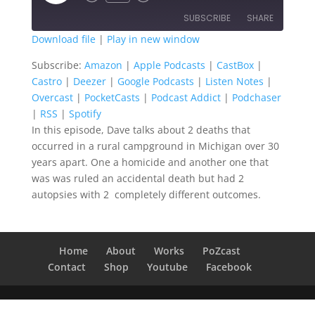
Episode
SUBSCRIBE
SHARE
Download file
|
Play in new window
SHARE
Amazon
Apple Podcasts
Subscribe:
Amazon
|
Apple Podcasts
|
CastBox
|
Castro
|
Deezer
|
Google Podcasts
|
Listen Notes
|
CastBox
Castro
LINK
Overcast
|
PocketCasts
|
Podcast Addict
|
Podchaser
Deezer
Google Podcasts
|
RSS
|
Spotify
EMBED
Listen Notes
Overcast
In this episode, Dave talks about 2 deaths that
occurred in a rural campground in Michigan over 30
PocketCasts
Podcast Addict
years apart. One a homicide and another one that
Podchaser
RSS
was was ruled an accidental death but had 2
Spotify
autopsies with 2 completely different outcomes.
RSS FEED
Home
About
Works
PoZcast
Contact
Shop
Youtube
Facebook