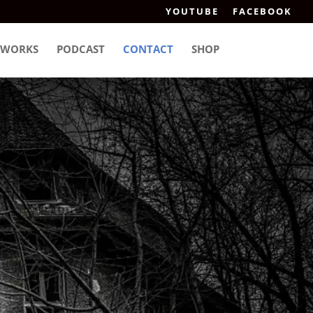
YOUTUBE
FACEBOOK
WORKS
PODCAST
CONTACT
SHOP