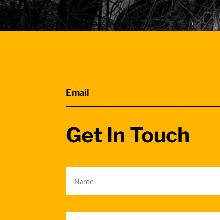
Email
Get In Touch