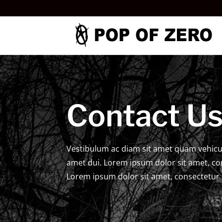
Contact U
Vestibulum ac diam sit amet quam vehicu
amet dui. Lorem ipsum dolor sit amet, con
Lorem ipsum dolor sit amet, consectetur a