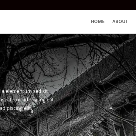
HOME
ABOUT
s
la elementum sed sit
sectetur adipiscing elit.
dipiscing elit.